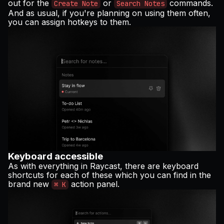
out for the
or
commands.
Create Note
Search Notes
And as usual, if you're planning on using them often,
you can assign hotkeys to them.
Keyboard accessible
As with everything in Raycast, there are keyboard
shortcuts for each of these which you can find in the
brand new
action panel.
⌘ K