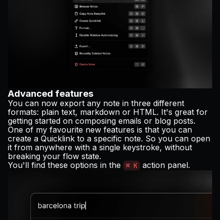
Advanced features
You can now export any note in three different
formats: plain text, markdown or HTML. It's great for
getting started on composing emails or blog posts.
One of my favourite new features is that you can
create a Quicklink to a specific note. So you can open
it from anywhere with a single keystroke, without
breaking your flow state.
You'll find these options in the
action panel.
⌘ K