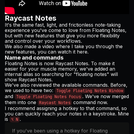
Raycast Notes
It's the same fast, light, and frictionless note-taking
experience you've come to love from Floating Notes,
but with new features that give you more flexibility
and control over your workflows.
We also made a video where I take you through the
new features, you can watch it
here
.
Name and commands
Floating Notes is now Raycast Notes. To make it
easier for your muscle memory, we've added an
internal alias so searching for "floating notes" will
show Raycast Notes.
We've also reviewed the available commands. Before,
we used to have two:
Toggle Floating Notes Window
and
. We've now merged
Toggle Floating Notes Focus
them into one
command now.
Raycast Notes
I recommend assigning a hotkey to that command, so
you can quickly reach your notes in a keystroke. Mine
is
.
⌥ N
If you've been using a hotkey for Floating