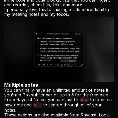
and reorder, checklists, links and more.
I personally love this for adding a little more detail to
my meeting notes and my todos.
Multiple notes
You can finally have an unlimited amount of notes if
you're a Pro subscriber or up to 5 for the free plan.
From Raycast Notes, you can just hit
to create a
⌘ N
new note and
to search through all of your
⌘ P
notes.
These actions are also available from Raycast. Look