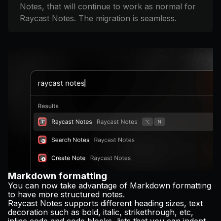
Notes, that will continue to work as normal for
Raycast Notes. The migration is seamless.
Markdown formatting
You can now take advantage of Markdown formatting
to have more structured notes.
Raycast Notes supports different heading sizes, text
decoration such as bold, italic, strikethrough, etc,
inline code and code blocks, lists that you can indent