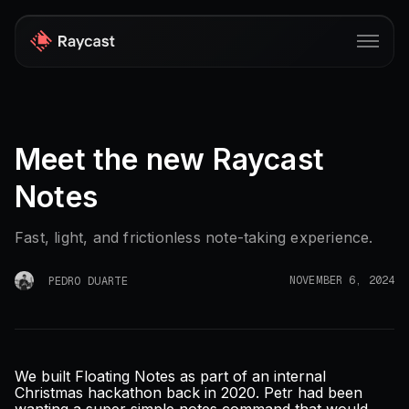
Store
Meet the new Raycast
Pro
Notes
AI
iOS
Fast, light, and frictionless note-taking experience.
Windows
NOVEMBER 6, 2024
PEDRO DUARTE
Teams
Developers
We built Floating Notes as part of an internal
Blog
Christmas hackathon back in 2020. Petr had been