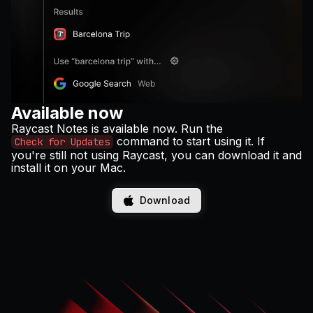
Available now
Raycast Notes is available now. Run the
command to start using it. If
Check for Updates
you're still not using Raycast, you can download it and
install it on your Mac.
Download