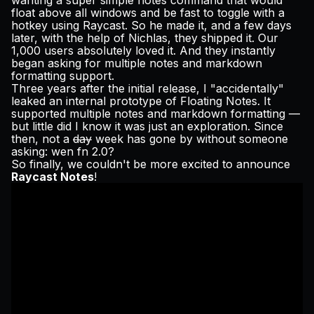
wanting a super simple notes command that would
Pricing
float above all windows and be fast to toggle with a
hotkey using Raycast. So he made it, and a few days
later, with the help of Nichlas, they shipped it. Our
1,000 users absolutely loved it. And they
instantly
began asking for multiple notes and markdown
formatting support.
Log in
Three years after the initial release, I "accidentally"
leaked
an internal prototype of Floating Notes. It
supported multiple notes and markdown formatting —
but little did I know it was just an exploration. Since
then, not a
day
week has gone by without someone
asking:
wen fn 2.0
?
So finally, we couldn't be more excited to announce
Raycast Notes
!