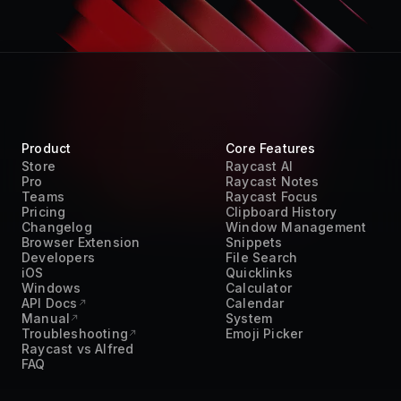
Product
Core Features
Store
Raycast AI
Pro
Raycast Notes
Teams
Raycast Focus
Pricing
Clipboard History
Changelog
Window Management
Browser Extension
Snippets
Developers
File Search
iOS
Quicklinks
Windows
Calculator
API Docs
Calendar
Manual
System
Troubleshooting
Emoji Picker
Raycast vs Alfred
FAQ