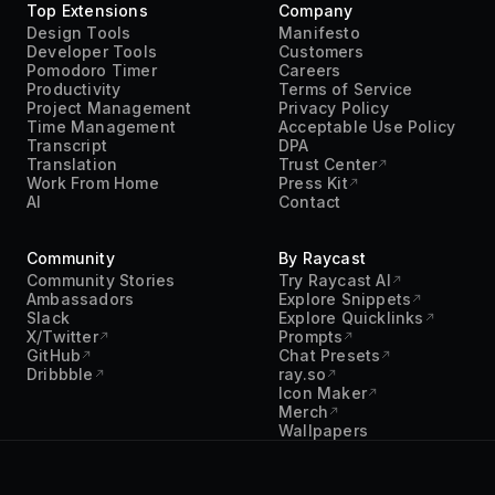
Top Extensions
Company
Design Tools
Manifesto
Developer Tools
Customers
Pomodoro Timer
Careers
Productivity
Terms of Service
Project Management
Privacy Policy
Time Management
Acceptable Use Policy
Transcript
DPA
Translation
Trust Center
Work From Home
Press Kit
AI
Contact
Community
By Raycast
Community Stories
Try Raycast AI
Ambassadors
Explore Snippets
Slack
Explore Quicklinks
X/Twitter
Prompts
GitHub
Chat Presets
Dribbble
ray.so
Icon Maker
Merch
Wallpapers